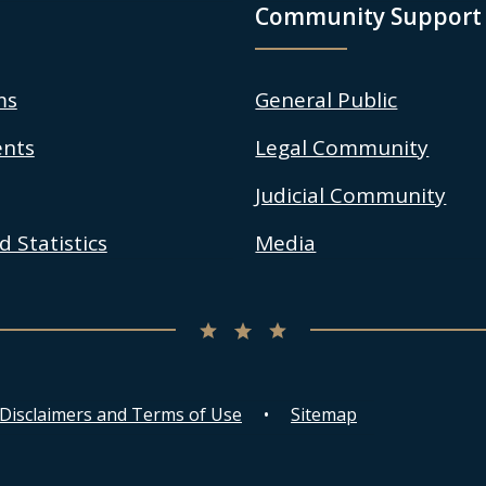
Community Support
ms
General Public
nts
Legal Community
Judicial Community
 Statistics
Media
 Disclaimers and Terms of Use
Sitemap