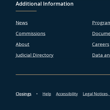
Additional Information
News
Progra
Commissions
Docume
About
Careers
Judicial Directory
Data and
Closings
Help
Accessibility
Legal Notices,