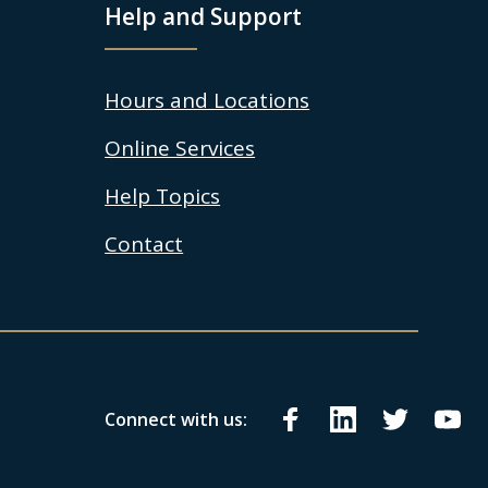
Help and Support
Hours and Locations
Online Services
Help Topics
Contact
Connect with us