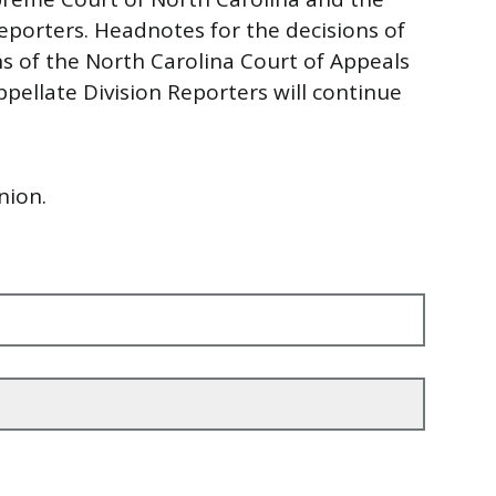
eporters. Headnotes for the decisions of
 of the North Carolina Court of Appeals
pellate Division Reporters will continue
nion.