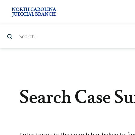
NORTH CAROLINA
JUDICIAL BRANCH
Search Case S
Enter terms in the search bar below to fi