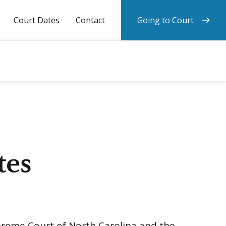
Court Dates
Contact
Going to Court
tes
upreme Court of North Carolina and the