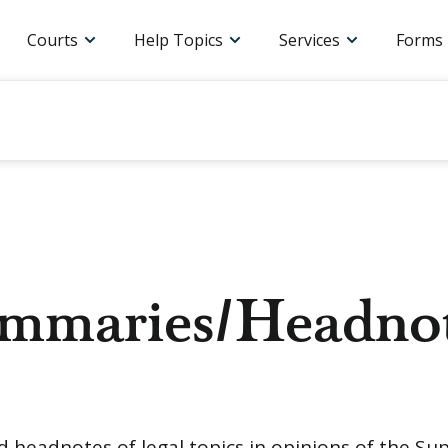
Courts
Help Topics
Services
Forms
ummaries/Headno
nd headnotes of legal topics in opinions of the S