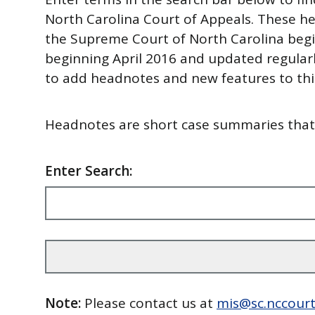
North Carolina Court of Appeals. These he
the Supreme Court of North Carolina begi
beginning April 2016 and updated regularl
to add headnotes and new features to this
Headnotes are short case summaries that i
Enter Search:
Note:
Please contact us at
mis@sc.nccourt