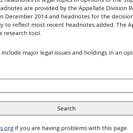
adnotes are provided by the Appellate Division R
n December 2014 and headnotes for the decisions
y to reflect most recent headnotes added. The Ap
 research tool.
nclude major legal issues and holdings in an opi
s.org
if you are having problems with this page.